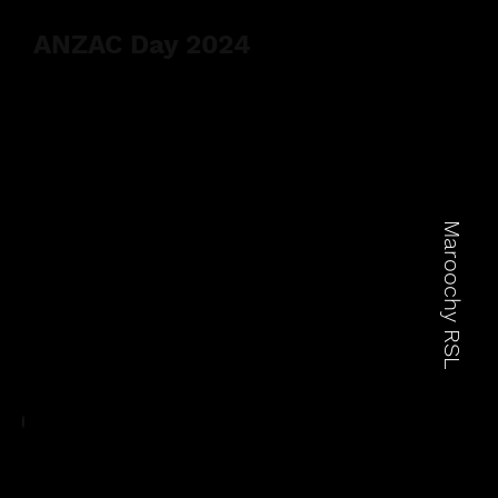
ANZAC Day 2024
Maroochy RSL