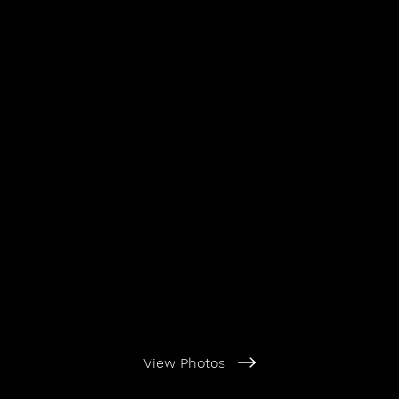
View Photos