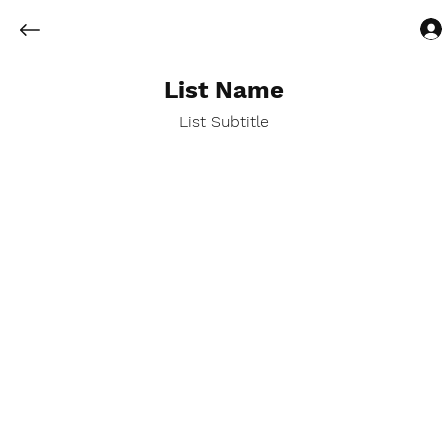
List Name
List Subtitle